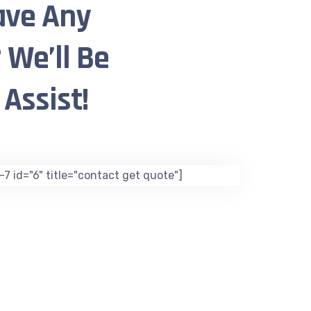
ave Any
 We’ll Be
Assist!
7 id="6" title="contact get quote"]