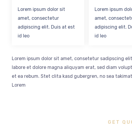
Lorem ipsum dolor sit
Lorem ipsum dolo
amet, consectetur
amet, consectet
adipiscing elit. Duis at est
adipiscing elit. D
id leo
id leo
Lorem ipsum dolor sit amet, consetetur sadipscing el
labore et dolore magna aliquyam erat, sed diam volupt
et ea rebum. Stet clita kasd gubergren, no sea takima
Lorem
GET QU