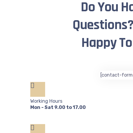
Do You H
Questions?
Happy To 
[contact-form-
Working Hours
Mon - Sat 9.00 to 17.00