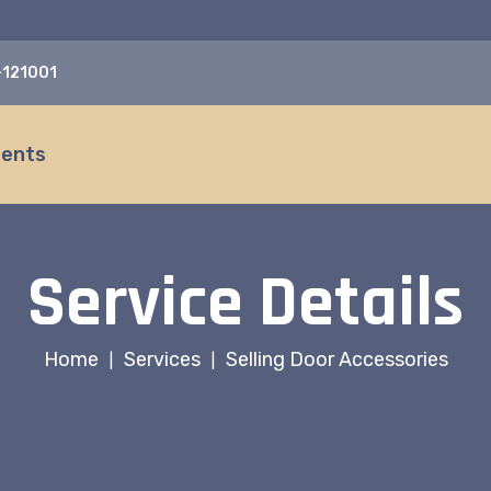
a-121001
ients
Service Details
Home
Services
Selling Door Accessories
|
|