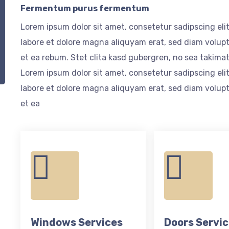
Fermentum purus fermentum
Lorem ipsum dolor sit amet, consetetur sadipscing el
labore et dolore magna aliquyam erat, sed diam volupt
et ea rebum. Stet clita kasd gubergren, no sea takima
Lorem ipsum dolor sit amet, consetetur sadipscing el
labore et dolore magna aliquyam erat, sed diam volupt
et ea
Windows Services
Doors Servi