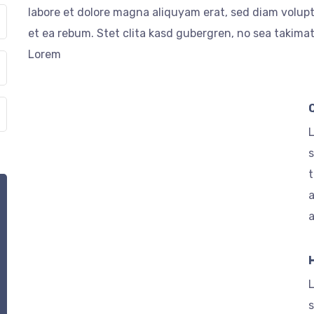
labore et dolore magna aliquyam erat, sed diam volupt
et ea rebum. Stet clita kasd gubergren, no sea takima
Lorem
L
s
t
a
L
s