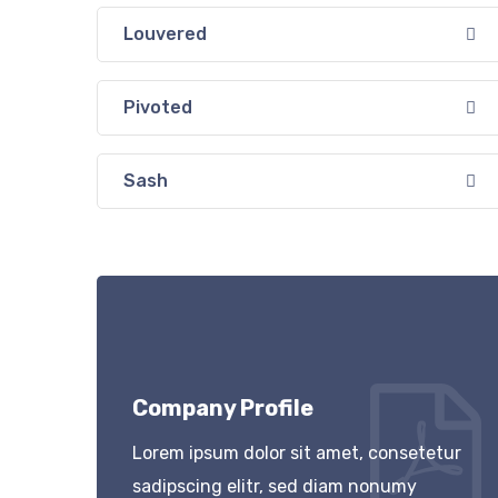
Louvered
Pivoted
Sash
Company Profile
Lorem ipsum dolor sit amet, consetetur
sadipscing elitr, sed diam nonumy