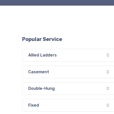
Popular Service
Allied Ladders
Casement
Double-Hung
Fixed