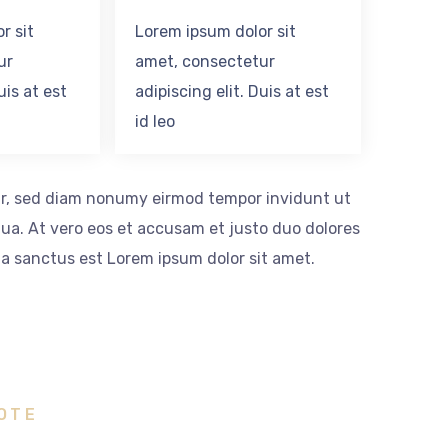
r sit
Lorem ipsum dolor sit
ur
amet, consectetur
uis at est
adipiscing elit. Duis at est
id leo
itr, sed diam nonumy eirmod tempor invidunt ut
ua. At vero eos et accusam et justo duo dolores
ta sanctus est Lorem ipsum dolor sit amet.
OTE