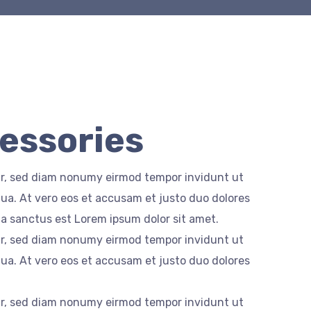
cessories
itr, sed diam nonumy eirmod tempor invidunt ut
ua. At vero eos et accusam et justo duo dolores
ta sanctus est Lorem ipsum dolor sit amet.
itr, sed diam nonumy eirmod tempor invidunt ut
ua. At vero eos et accusam et justo duo dolores
itr, sed diam nonumy eirmod tempor invidunt ut