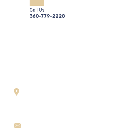
Call Us
360-779-2228
Contact us
U
Plot no. 11/12, Bajri,
A
Dabua-Pali Road,
O
Faridabad, Haryana-121001
O
alliedladders@gmail.com
n,