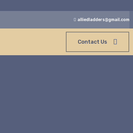
alliedladders@gmail.com
Contact Us