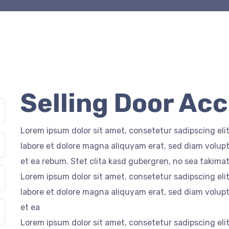
Selling Door Ac
Lorem ipsum dolor sit amet, consetetur sadipscing el
labore et dolore magna aliquyam erat, sed diam volupt
et ea rebum. Stet clita kasd gubergren, no sea takima
Lorem ipsum dolor sit amet, consetetur sadipscing el
labore et dolore magna aliquyam erat, sed diam volupt
et ea
Lorem ipsum dolor sit amet, consetetur sadipscing el