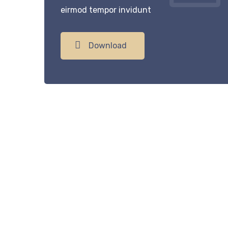
eirmod tempor invidunt
Download