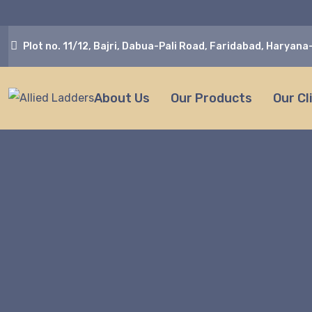
Plot no. 11/12, Bajri, Dabua-Pali Road, Faridabad, Haryan
About Us
Our Products
Our Cl