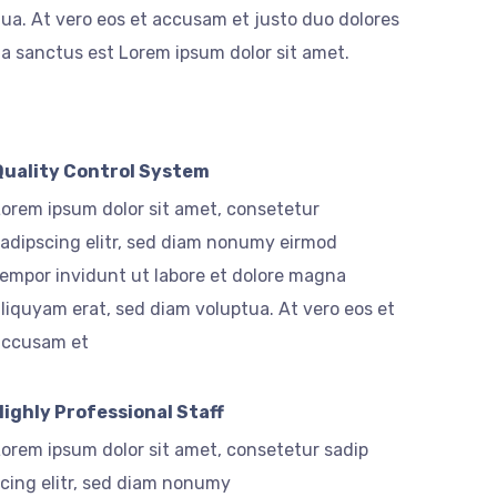
ua. At vero eos et accusam et justo duo dolores
ta sanctus est Lorem ipsum dolor sit amet.
Quality Control System
orem ipsum dolor sit amet, consetetur
adipscing elitr, sed diam nonumy eirmod
empor invidunt ut labore et dolore magna
liquyam erat, sed diam voluptua. At vero eos et
accusam et
Highly Professional Staff
orem ipsum dolor sit amet, consetetur sadip
cing elitr, sed diam nonumy