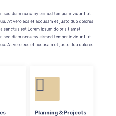
itr, sed diam nonumy eirmod tempor invidunt ut
ua. At vero eos et accusam et justo duo dolores
ta sanctus est Lorem ipsum dolor sit amet.
itr, sed diam nonumy eirmod tempor invidunt ut
ua. At vero eos et accusam et justo duo dolores
ces
Planning & Projects