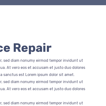
e Repair
itr, sed diam nonumy eirmod tempor invidunt ut
ua. At vero eos et accusam et justo duo dolores
ta sanctus est Lorem ipsum dolor sit amet.
itr, sed diam nonumy eirmod tempor invidunt ut
ua. At vero eos et accusam et justo duo dolores
itr, sed diam nonumy eirmod tempor invidunt ut