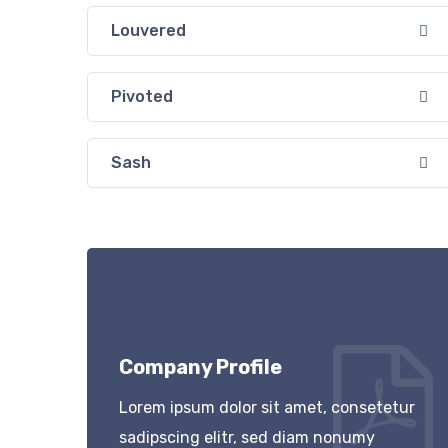
Louvered
Pivoted
Sash
Company Profile
Lorem ipsum dolor sit amet, consetetur
sadipscing elitr, sed diam nonumy