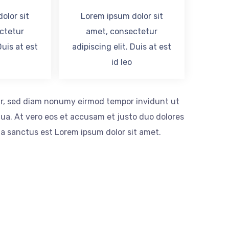
olor sit
Lorem ipsum dolor sit
ctetur
amet, consectetur
Duis at est
adipiscing elit. Duis at est
id leo
itr, sed diam nonumy eirmod tempor invidunt ut
ua. At vero eos et accusam et justo duo dolores
ta sanctus est Lorem ipsum dolor sit amet.