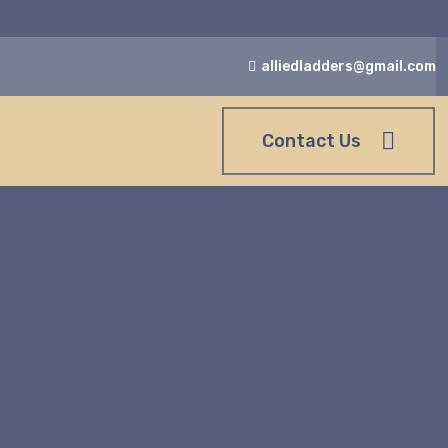
alliedladders@gmail.com
Contact Us