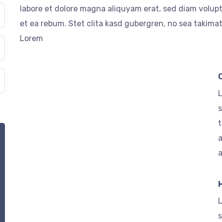
labore et dolore magna aliquyam erat, sed diam volupt
et ea rebum. Stet clita kasd gubergren, no sea takima
Lorem
L
s
t
a
L
s