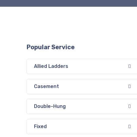
Popular Service
Allied Ladders
Casement
Double-Hung
Fixed