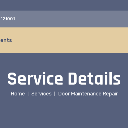
a-121001
ients
Service Details
Home
Services
Door Maintenance Repair
|
|