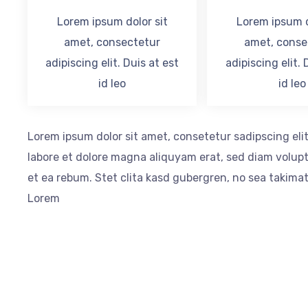
Lorem ipsum dolor sit
Lorem ipsum d
amet, consectetur
amet, conse
adipiscing elit. Duis at est
adipiscing elit. 
id leo
id leo
Lorem ipsum dolor sit amet, consetetur sadipscing el
labore et dolore magna aliquyam erat, sed diam volupt
et ea rebum. Stet clita kasd gubergren, no sea takima
Lorem