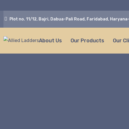
Plot no. 11/12, Bajri, Dabua-Pali Road, Faridabad, Haryan
About Us
Our Products
Our Cl