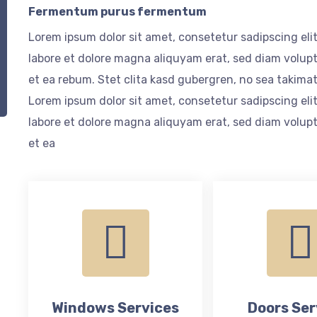
Fermentum purus fermentum
Lorem ipsum dolor sit amet, consetetur sadipscing el
labore et dolore magna aliquyam erat, sed diam volupt
et ea rebum. Stet clita kasd gubergren, no sea takima
Lorem ipsum dolor sit amet, consetetur sadipscing el
labore et dolore magna aliquyam erat, sed diam volupt
et ea
Windows Services
Doors Ser