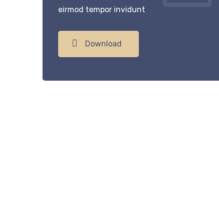
eirmod tempor invidunt
Download