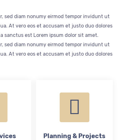
itr, sed diam nonumy eirmod tempor invidunt ut
ua. At vero eos et accusam et justo duo dolores
ta sanctus est Lorem ipsum dolor sit amet.
itr, sed diam nonumy eirmod tempor invidunt ut
ua. At vero eos et accusam et justo duo dolores
vices
Planning & Projects