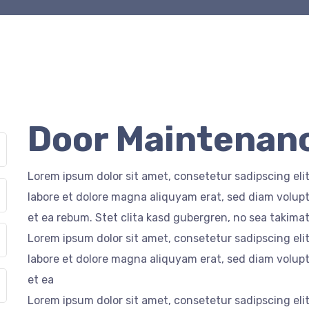
Door Maintenanc
Lorem ipsum dolor sit amet, consetetur sadipscing el
labore et dolore magna aliquyam erat, sed diam volupt
et ea rebum. Stet clita kasd gubergren, no sea takima
Lorem ipsum dolor sit amet, consetetur sadipscing el
labore et dolore magna aliquyam erat, sed diam volupt
et ea
Lorem ipsum dolor sit amet, consetetur sadipscing el