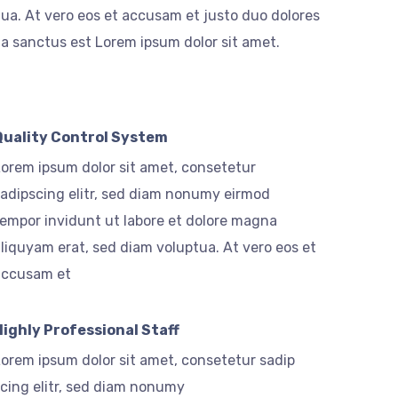
ua. At vero eos et accusam et justo duo dolores
ta sanctus est Lorem ipsum dolor sit amet.
Quality Control System
orem ipsum dolor sit amet, consetetur
adipscing elitr, sed diam nonumy eirmod
empor invidunt ut labore et dolore magna
liquyam erat, sed diam voluptua. At vero eos et
accusam et
Highly Professional Staff
orem ipsum dolor sit amet, consetetur sadip
cing elitr, sed diam nonumy