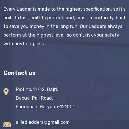
Every Ladder is made to the highest specification, so it's
built to last, built to protect, and, most importantly, built
to save you money in the long run. Our Ladders always
perform at the highest level, so don't risk your safety
with anything less.
Contact us
Plot no. 11/12, Bajri,
Dabua-Pali Road,
Faridabad, Haryana-121001
alliedladders@gmail.com