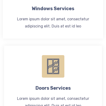
Windows Services
Lorem ipsum dolor sit amet, consectetur
adipiscing elit. Duis at est id leo
Doors Services
Lorem ipsum dolor sit amet, consectetur
adipiscing elit. Duis at est id leo