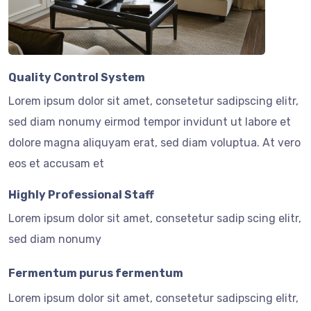
Quality Control System
Lorem ipsum dolor sit amet, consetetur sadipscing elitr,
sed diam nonumy eirmod tempor invidunt ut labore et
dolore magna aliquyam erat, sed diam voluptua. At vero
eos et accusam et
Highly Professional Staff
Lorem ipsum dolor sit amet, consetetur sadip scing elitr,
sed diam nonumy
Fermentum purus fermentum
Lorem ipsum dolor sit amet, consetetur sadipscing elitr,