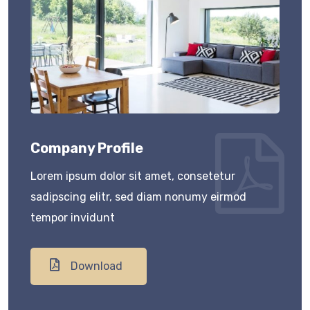
Company Profile
Lorem ipsum dolor sit amet, consetetur
sadipscing elitr, sed diam nonumy eirmod
tempor invidunt
Download