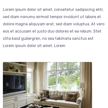
Lorem ipsum dolor sit amet, consetetur sadipscing elitr,
sed diam nonumy eirmod tempor invidunt ut labore et
dolore magna aliquyam erat, sed diam voluptua. At vero
eos et accusam et justo duo dolores et ea rebum. Stet
clita kasd gubergren, no sea takimata sanctus est
Lorem ipsum dolor sit amet. Lorem