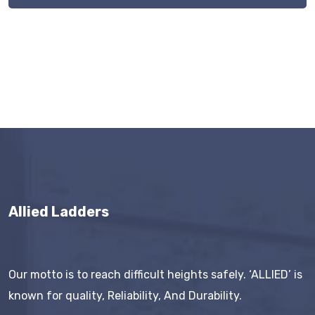
Allied Ladders
Our motto is to reach difficult heights safely. ‘ALLIED’ is
known for quality, Reliability, And Durability.