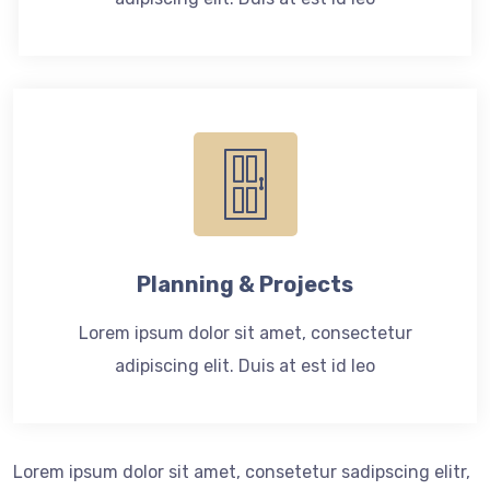
Planning & Projects
Lorem ipsum dolor sit amet, consectetur
adipiscing elit. Duis at est id leo
Lorem ipsum dolor sit amet, consetetur sadipscing elitr,