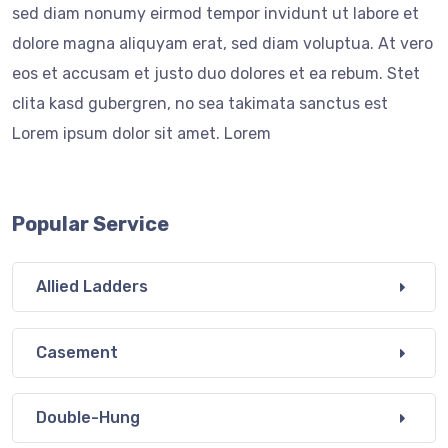
sed diam nonumy eirmod tempor invidunt ut labore et
dolore magna aliquyam erat, sed diam voluptua. At vero
eos et accusam et justo duo dolores et ea rebum. Stet
clita kasd gubergren, no sea takimata sanctus est
Lorem ipsum dolor sit amet. Lorem
Popular Service
Allied Ladders
Casement
Double-Hung