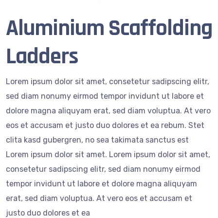
Aluminium Scaffolding
Ladders
Lorem ipsum dolor sit amet, consetetur sadipscing elitr,
sed diam nonumy eirmod tempor invidunt ut labore et
dolore magna aliquyam erat, sed diam voluptua. At vero
eos et accusam et justo duo dolores et ea rebum. Stet
clita kasd gubergren, no sea takimata sanctus est
Lorem ipsum dolor sit amet. Lorem ipsum dolor sit amet,
consetetur sadipscing elitr, sed diam nonumy eirmod
tempor invidunt ut labore et dolore magna aliquyam
erat, sed diam voluptua. At vero eos et accusam et
justo duo dolores et ea