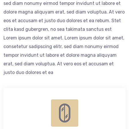
sed diam nonumy eirmod tempor invidunt ut labore et
dolore magna aliquyam erat, sed diam voluptua. At vero
eos et accusam et justo duo dolores et ea rebum. Stet
clita kasd gubergren, no sea takimata sanctus est
Lorem ipsum dolor sit amet. Lorem ipsum dolor sit amet,
consetetur sadipscing elitr, sed diam nonumy eirmod
tempor invidunt ut labore et dolore magna aliquyam
erat, sed diam voluptua. At vero eos et accusam et
justo duo dolores et ea