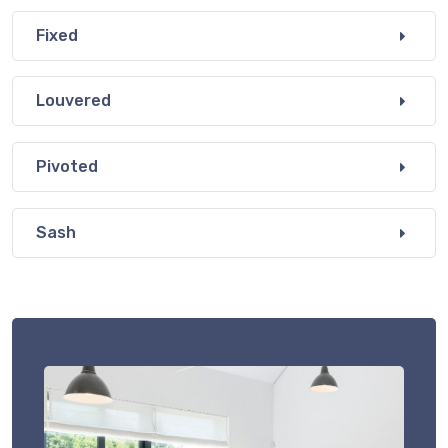
Fixed
Louvered
Pivoted
Sash