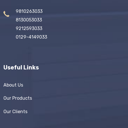
9810263033
8130053033
9212593033
0129-4149033
Useful Links
About Us
Our Products
Our Clients