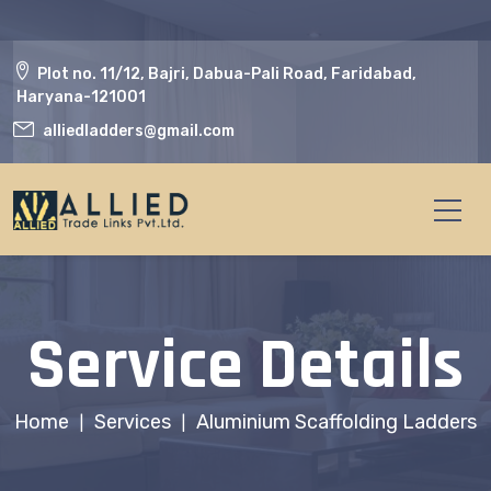
Plot no. 11/12, Bajri, Dabua-Pali Road, Faridabad,
Haryana-121001
alliedladders@gmail.com
Service Details
Home
Services
Aluminium Scaffolding Ladders
|
|